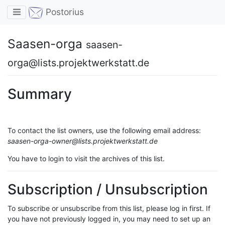
Toggle navigation
Postorius
Saasen-orga
saasen-
orga@lists.projektwerkstatt.de
Summary
To contact the list owners, use the following email address:
saasen-orga-owner@lists.projektwerkstatt.de
You have to login to visit the archives of this list.
Subscription / Unsubscription
To subscribe or unsubscribe from this list, please log in first. If
you have not previously logged in, you may need to set up an