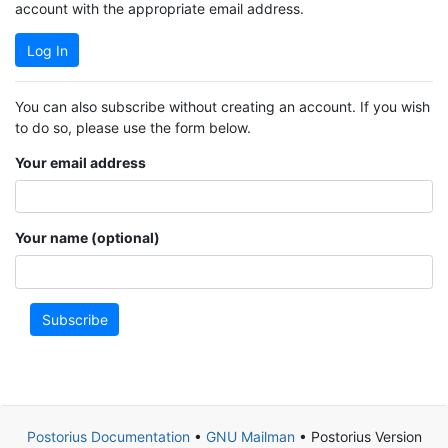
account with the appropriate email address.
Log In
You can also subscribe without creating an account. If you wish
to do so, please use the form below.
Your email address
Your name (optional)
Subscribe
Postorius Documentation
•
GNU Mailman
• Postorius Version